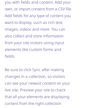
you with fields and content. Add your
own, or import content from a CSV file.
Add fields for any type of content you
want to display, such as rich text,
images, videos and more. You can
also collect and store information
from your site visitors using input
elements like custom forms and
fields.
Be sure to click Sync after making
changes in a collection, so visitors
can see your newest content on your
live site. Preview your site to check
that all your elements are displaying
content from the right collection