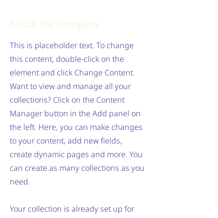
About the Company
This is placeholder text. To change
this content, double-click on the
element and click Change Content.
Want to view and manage all your
collections? Click on the Content
Manager button in the Add panel on
the left. Here, you can make changes
to your content, add new fields,
create dynamic pages and more. You
can create as many collections as you
need.
Your collection is already set up for