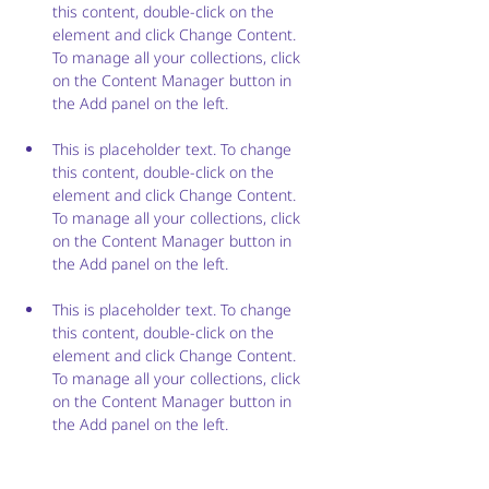
this content, double-click on the 
element and click Change Content. 
To manage all your collections, click 
on the Content Manager button in 
This is placeholder text. To change 
this content, double-click on the 
element and click Change Content. 
To manage all your collections, click 
on the Content Manager button in 
This is placeholder text. To change 
this content, double-click on the 
element and click Change Content. 
To manage all your collections, click 
on the Content Manager button in 
the Add panel on the left.