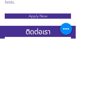
fields.
Apply Now
ติดต่อเรา
Construction Innovation for 
Business
First name
*
Last name
*
Phone
*
Email
*