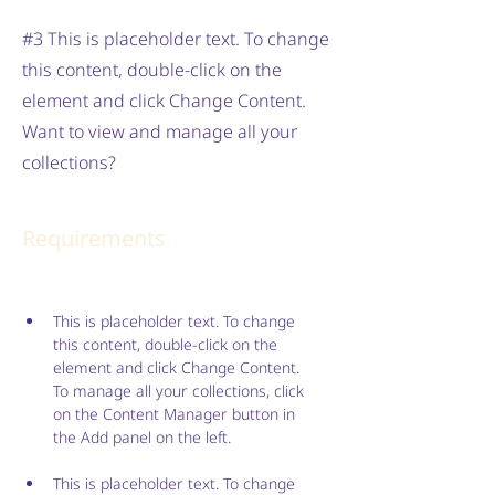
#3 This is placeholder text. To change
this content, double-click on the
element and click Change Content.
Want to view and manage all your
collections?
Requirements
This is placeholder text. To change 
this content, double-click on the 
element and click Change Content. 
To manage all your collections, click 
on the Content Manager button in 
This is placeholder text. To change 