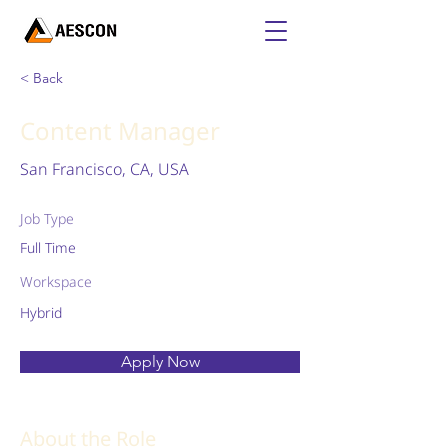
< Back
Content Manager
San Francisco, CA, USA
Job Type
Full Time
Workspace
Hybrid
Apply Now
About the Role